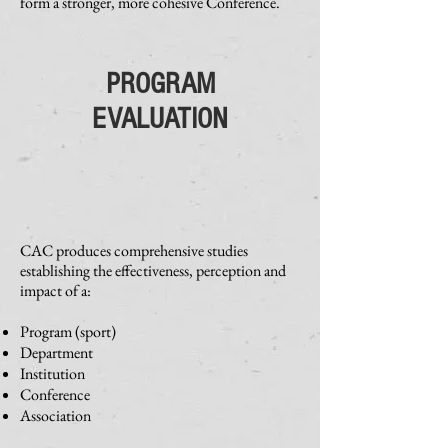
form a stronger, more cohesive Conference.
PROGRAM
EVALUATION
CAC produces comprehensive studies
establishing the effectiveness, perception and
impact of a:
Program (sport)
Department
Institution
Conference
Association