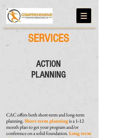
SERVICES
ACTION
PLANNING
CAC offers both short-term and long-term
planning.
Short-term planning
is a 1-12
month plan to get your program and/or
conference on a solid foundation.
Long-term