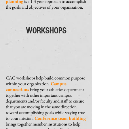
planning
is a 1-3 year approach to accomplish
the goals and objectives of your organization.
WORKSHOPS
CAC workshops help build common purpose
within your organization.
Campus
connections
bring your athletics department
together with other important campus
departments and/or faculty and staff to ensure
that you are moving in the same direction
toward accomplishing goals while staying true
to your mission.
Conference team building
brings together member institutions to help