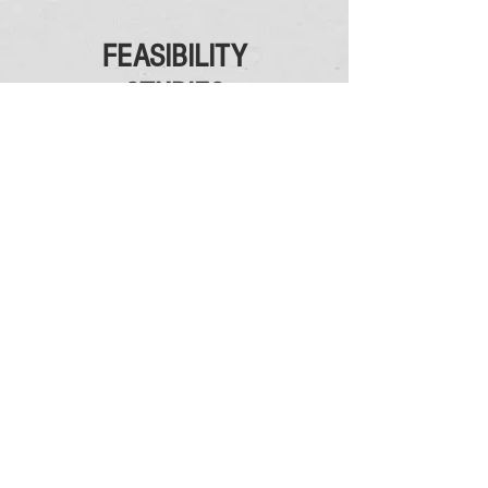
FEASIBILITY
STUDIES
CAC provides institutional feasibility studies
to evaluate the demographic and financial
capabilities and impact to enrollment-based
strategies of:
Adding
an athletics program or sport to an
existing athletics program;
Establishing
a conference;
Assessing
the correct conference or
association affiliation for an athletics program.